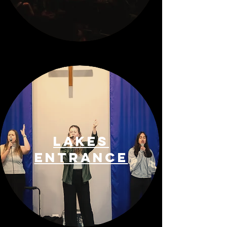
Lakes
entrance