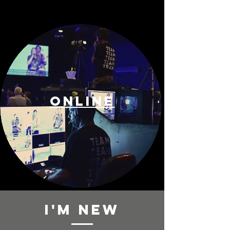
ONLINE
i'm new