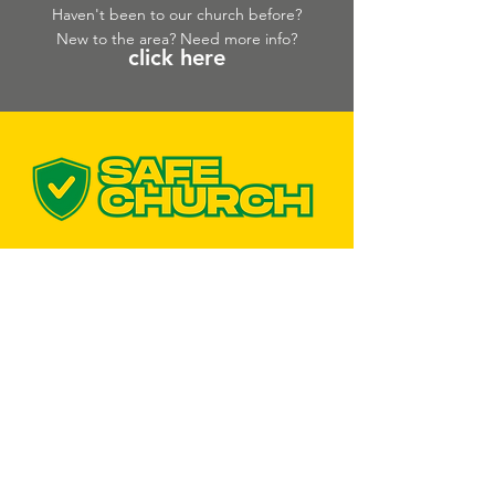
Haven't been to our church before?
New to the area? Need more info?
click here
CONTACT US
Bairnsdale Campus
103 Bairnsdale - Dargo Rd Bairnsdale
VIC 3875
Lakes Campus
Uniting Church Building
181 The Esplanade,
Lakes Entrance, VIC