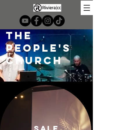
the
people's
church
SALE