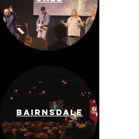
BAIRNSDALE