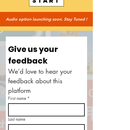
START
Audio option launching soon. Stay Tuned !
Give us your 
feedback
We’d love to hear your 
feedback about this 
platform
First name
*
Last name