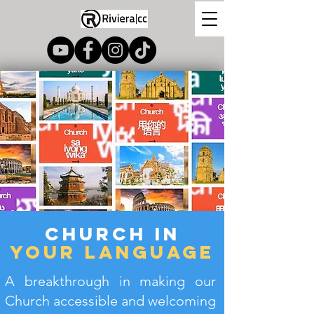
Church In
your language
A breakthrough in making our
Church accessible and welcoming