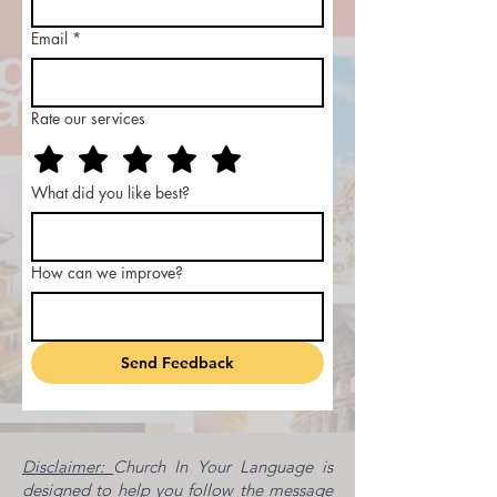
Email
*
Rate our services
What did you like best?
How can we improve?
Send Feedback
Disclaimer:
Church In Your Language is
designed to help you follow the message