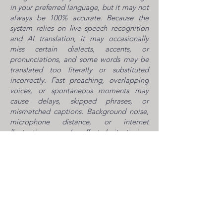
in your preferred language, but it may not
always be 100% accurate. Because the
system relies on live speech recognition
and AI translation, it may occasionally
miss certain dialects, accents, or
pronunciations, and some words may be
translated too literally or substituted
incorrectly. Fast preaching, overlapping
voices, or spontaneous moments may
cause delays, skipped phrases, or
mismatched captions. Background noise,
microphone distance, or internet
fluctuations may also affect clarity, timing,
or audio quality. Names, places, and
uncommon terms may appear simplified
or incorrect, and the translation may not
always capture the tone, emotion, or
nuance of the message.
Please note: the platform will not
translate songs, as music, rhythm, and
multiple voices make accurate live