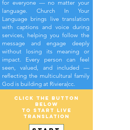
for everyone — no matter your
language. Church In Your
Language brings live translation
with captions and voice during
services, helping you follow the
message and engage deeply
without losing its meaning or
impact. Every person can feel
seen, valued, and included —
reflecting the multicultural family
God is building at Riviera|cc.
Click the button
below
to start live
translation